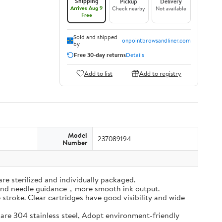
Shipping
Pickup
Delivery
Arrives Aug 9
Check nearby
Not available
Free
Sold and shipped
onpointbrowsandliner.com
by
Free 30-day returns
Details
Add to list
Add to registry
Model
237089194
Number
re sterilized and individually packaged.
-round needle guidance，more smooth ink output.
 stroke. Clear cartridges have good visibility and wide
e are 304 stainless steel, Adopt environment-friendly