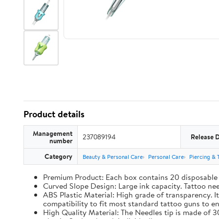
Product details
Management
237089194
Release 
number
Category
Beauty & Personal Care
Personal Care
Piercing & 
Premium Product: Each box contains 20 disposable ta
Curved Slope Design: Large ink capacity. Tattoo ne
ABS Plastic Material: High grade of transparency. It
compatibility to fit most standard tattoo guns to 
High Quality Material: The Needles tip is made of 30