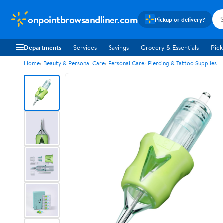
onpointbrowsandliner.com
Pickup or delivery?
Departments
Services
Savings
Grocery & Essentials
Pick
Home
Beauty & Personal Care
Personal Care
Piercing & Tattoo Supplies