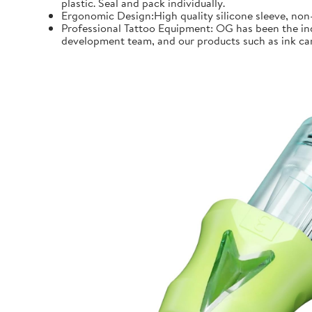
plastic. Seal and pack individually.
Ergonomic Design:High quality silicone sleeve, non-
Professional Tattoo Equipment: OG has been the indu
development team, and our products such as ink car