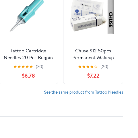
Tattoo Cartridge
Chuse S12 50pcs
Needles 20 Pcs Bugpin
Permanent Makeup
Disposable Tattoo
Manual Eyebrow
★
★
★
★
★
(30)
★
★
★
★
☆
(20)
Needle Cartridges for
Tattoo Needle
$6.78
$7.22
Rotary Tattoo Machine
Microblading 12
Pen Gun 1007RL
Sloped Needles
See the same product from Tattoo Needles