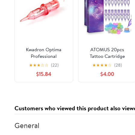
Kwadron Optima
ATOMUS 20pcs
Professional
Tattoo Cartridge
Permanent Makeup
Needles with 20pcs
★
★
★
☆
☆
(22)
★
★
★
★
☆
(28)
Cartridge - 3 Round
Silicone Ink Cups Size
$15.84
$4.00
Liner, 0.25mm Long
#10 RL RS RM M1
Taper - Box of 20
Purple Round Liner
Tattoo Needles for
Tattoo Gun Pen Liner
Pattern (1RL)
Customers who viewed this product also view
General