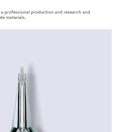
e a professional production and research and
de materials.