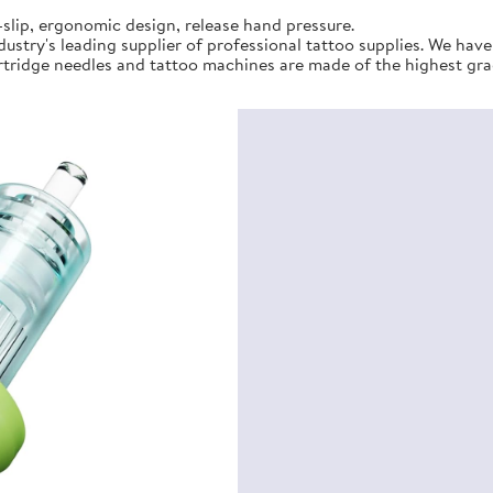
slip, ergonomic design, release hand pressure.
stry's leading supplier of professional tattoo supplies. We hav
tridge needles and tattoo machines are made of the highest gra