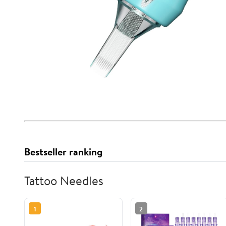
Bestseller ranking
Tattoo Needles
1
2