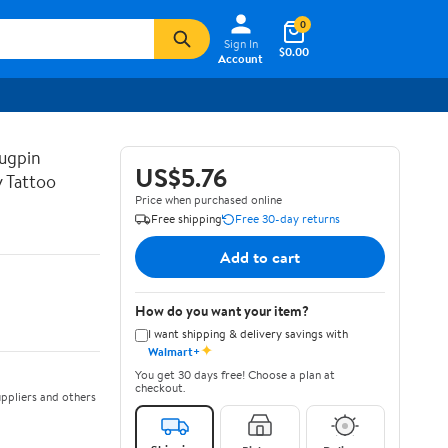
0
Sign In
$0.00
Account
ugpin
US$5.76
y Tattoo
Price when purchased online
Free shipping
Free 30-day returns
Add to cart
How do you want your item?
I want shipping & delivery savings with
✦
Walmart+
You get 30 days free! Choose a plan at
checkout.
ppliers and others