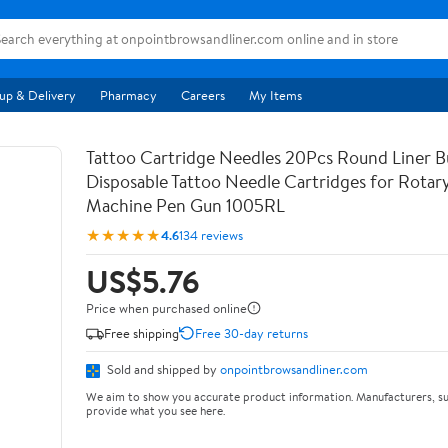
up & Delivery
Pharmacy
Careers
My Items
Tattoo Cartridge Needles 20Pcs Round Liner B
Disposable Tattoo Needle Cartridges for Rotar
Machine Pen Gun 1005RL
★★★★★
4.6
134 reviews
US$5.76
Price when purchased online
Free shipping
Free 30-day returns
Sold and shipped by
onpointbrowsandliner.com
We aim to show you accurate product information. Manufacturers, su
provide what you see here.