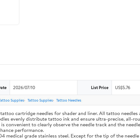
Date
2026/07/10
List Price
US$5.76
Tattoo Supplies
Tattoo Supplies
Tattoo Needles
ttoo cartridge needles for shader and liner. All tattoo needles a
edles evenly distribute tattoo ink and ensure ultra-precise, all
 is convenient to clearly observe the needle track and the needle
enhance performance.
4 medical grade stainless steel. Except for the tip of the needl